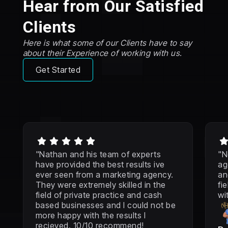
Hear from Our Satisfied
Clients
Here is what some of our Clients have to say
about their Experience of working with us.
Get Started





"Nathan and his team of experts
"N
have provided the best results ive
ag
ever seen from a marketing agency.
an
They were extremely skilled in the
fi
field of private practice and cash
wi
based businesses and I could not be
more happy with the results I
recieved. 10/10 recommend!