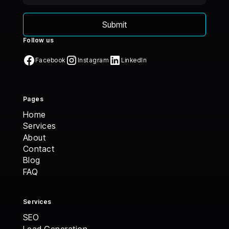
Follow us
Facebook
Instagram
LinkedIn
Pages
Home
Home
Services
Services
About
About
Contact
Contact
Blog
Blog
FAQ
FAQ
Services
SEO
Lead Generation