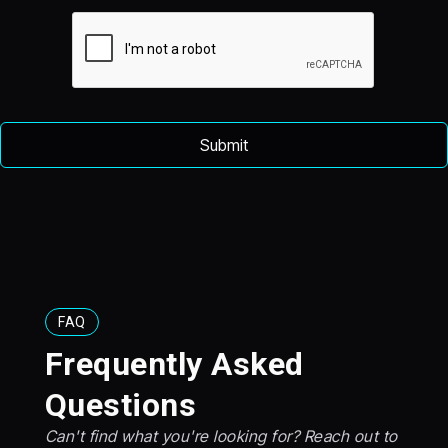
FAQ
Frequently Asked
Questions
Can't find what you're looking for? Reach out to