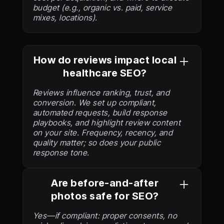
budget (e.g., organic vs. paid, service
mixes, locations).
How do reviews impact local
healthcare SEO?
Reviews influence ranking, trust, and
conversion. We set up compliant,
automated requests, build response
playbooks, and highlight review content
on your site. Frequency, recency, and
quality matter; so does your public
response tone.
Are before-and-after
photos safe for SEO?
Yes—if compliant: proper consents, no