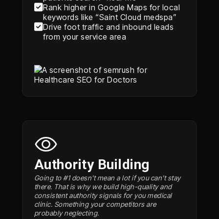

Rank higher in Google Maps for local
keywords like “Saint Cloud medspa”

Drive foot traffic and inbound leads
from your service area
Authority Building
Going to #1 doesn't mean a lot if you can't stay
there. That is why we build high-quality and
consistent authority signals for you medical
clinic. Something your competitors are
probably neglecting.