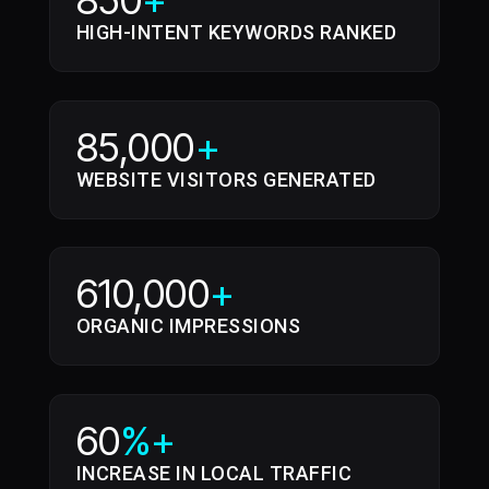
850
+
HIGH-INTENT KEYWORDS RANKED
85,000
+
WEBSITE VISITORS GENERATED
610,000
+
ORGANIC IMPRESSIONS
60
%+
INCREASE IN LOCAL TRAFFIC