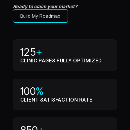
Ready to claim your market?
Build My Roadmap
125
+
CLINIC PAGES FULLY OPTIMIZED
100
%
CLIENT SATISFACTION RATE