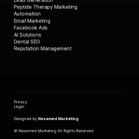
Peptide Therapy Marketing
Automation
Email Marketing
Facebook Ads
AI Solutions
AI Solutions
Dental SEO
Dental SEO
Reputation Management
Reputation Management
Privacy
Legal
Designed by
Nexamed Marketing
© Nexamed Marketing All Rights Reserved