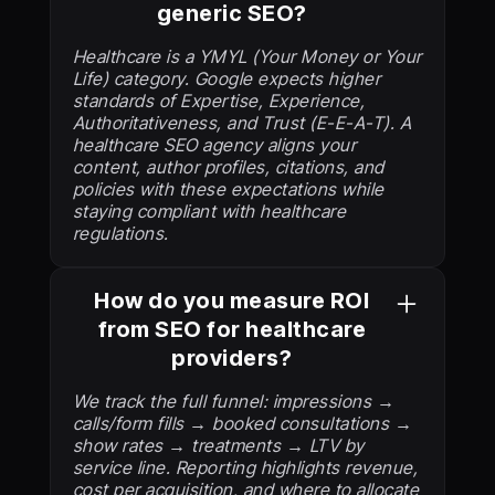
generic SEO?
Healthcare is a YMYL (Your Money or Your
Life) category. Google expects higher
standards of Expertise, Experience,
Authoritativeness, and Trust (E-E-A-T). A
healthcare SEO agency aligns your
content, author profiles, citations, and
policies with these expectations while
staying compliant with healthcare
regulations.
How do you measure ROI
from SEO for healthcare
providers?
We track the full funnel: impressions →
calls/form fills → booked consultations →
show rates → treatments → LTV by
service line. Reporting highlights revenue,
cost per acquisition, and where to allocate