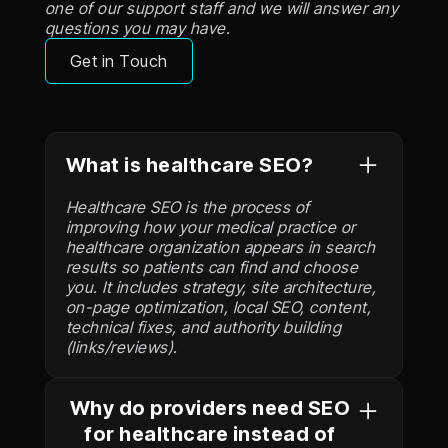
one of our support staff and we will answer any
questions you may have.
Get in Touch
What is healthcare SEO?
Healthcare SEO is the process of
improving how your medical practice or
healthcare organization appears in search
results so patients can find and choose
you. It includes strategy, site architecture,
on-page optimization, local SEO, content,
technical fixes, and authority building
(links/reviews).
Why do providers need SEO
for healthcare instead of