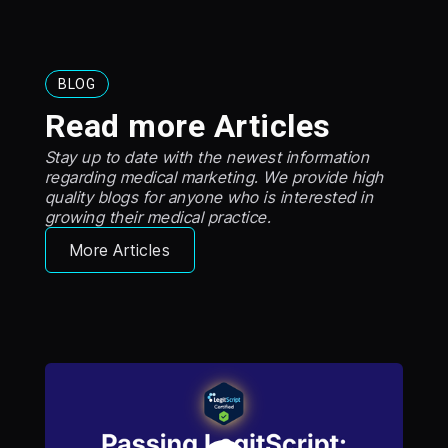
BLOG
Read more Articles
Stay up to date with the newest information
regarding medical marketing. We provide high
quality blogs for anyone who is interested in
growing their medical practice.
More Articles