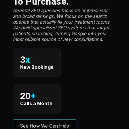
To Purchase.
General SEO agencies focus on 'impressions'
and broad rankings. We focus on the search
queries that actually fill your treatment rooms.
We build specialized SEO systems that target
patients searching, turning Google into your
most reliable source of new consultations.
3
x
New Bookings
20
+
Calls a Month
See How We Can Help