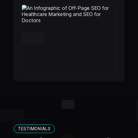
TESTIMONIALS