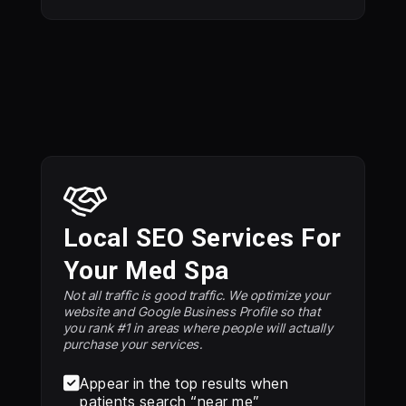
Local SEO Services For
Your Med Spa
Not all traffic is good traffic. We optimize your
website and Google Business Profile so that
you rank #1 in areas where people will actually
purchase your services.

Appear in the top results when
patients search “near me”