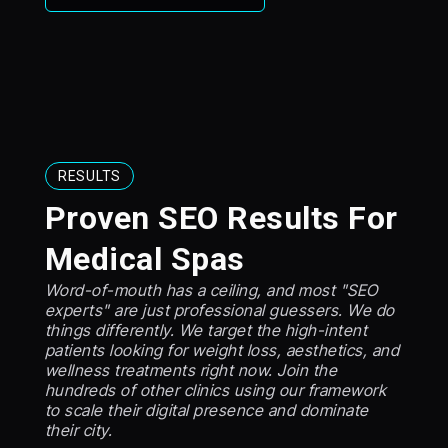
RESULTS
Proven SEO Results For
Medical Spas
Word-of-mouth has a ceiling, and most "SEO
experts" are just professional guessers. We do
things differently. We target the high-intent
patients looking for weight loss, aesthetics, and
wellness treatments right now. Join the
hundreds of other clinics using our framework
to scale their digital presence and dominate
their city.