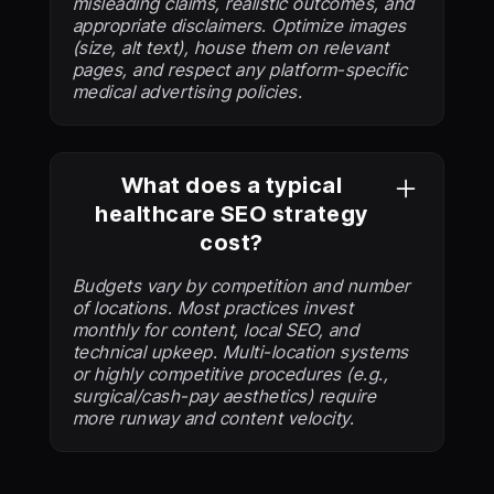
misleading claims, realistic outcomes, and
appropriate disclaimers. Optimize images
(size, alt text), house them on relevant
pages, and respect any platform-specific
medical advertising policies.
What does a typical
healthcare SEO strategy
cost?
Budgets vary by competition and number
of locations. Most practices invest
monthly for content, local SEO, and
technical upkeep. Multi-location systems
or highly competitive procedures (e.g.,
surgical/cash-pay aesthetics) require
more runway and content velocity.