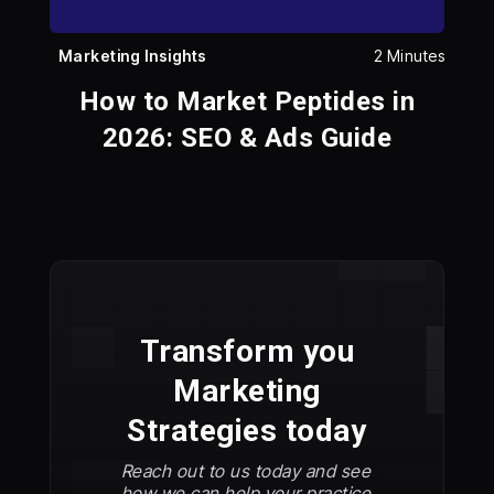
Marketing Insights
2 Minutes
How to Market Peptides in
2026: SEO & Ads Guide
Transform you
Marketing
Strategies today
Reach out to us today and see
how we can help your practice