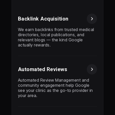
Backlink Acquisition

We earn backlinks from trusted medical
directories, local publications, and
relevant blogs — the kind Google
actually rewards.
Automated Reviews

Automated Review Management and
community engagement help Google
see your clinic as the go-to provider in
your area.