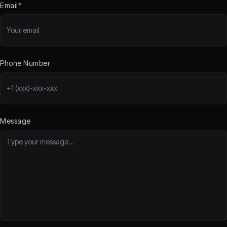
Email*
Phone Number
Message