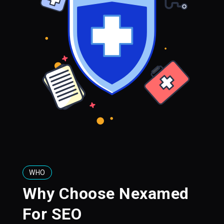
WHO
Why Choose Nexamed
For SEO