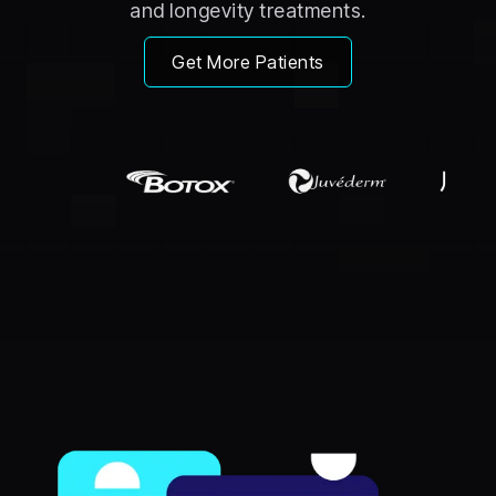
and longevity treatments.
Get More Patients