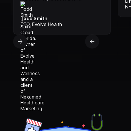
Dr
NH
Todd Smith
CEO, Evolve Health