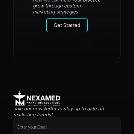
grow through custom
marketing strategies.
Get Started
Join our newsletter to stay up to date on
marketing trends!