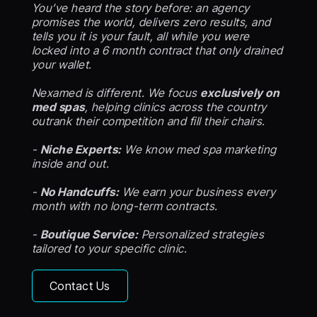
You’ve heard the story before: an agency
promises the world, delivers zero results, and
tells you it is your fault, all while you were
locked into a 6 month contract that only drained
your wallet.
Nexamed is different. We focus
exclusively on
med spas
, helping clinics across the country
outrank their competition and fill their chairs.
-
Niche Experts:
We know med spa marketing
inside and out.
-
No Handcuffs:
We earn your business every
month with no long-term contracts.
-
Boutique Service:
Personalized strategies
tailored to your specific clinic.
Contact Us