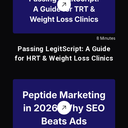
8 Minutes
Passing LegitScript: A Guide
for HRT & Weight Loss Clinics