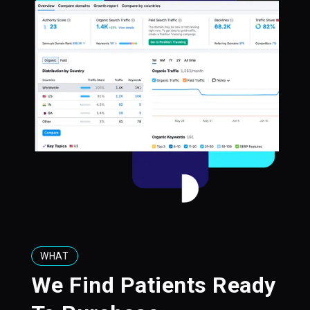
WHAT
We Find Patients Ready