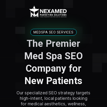
MEDSPA SEO SERVICES
The Premier
Med Spa SEO
Company for
New Patients
Our specialized SEO strategy targets
high-intent, local patients looking
for medical aesthetics, wellness,