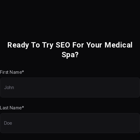
Ready To Try SEO For Your Medical
Spa?
First Name*
Last Name*