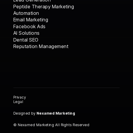
Peptide Therapy Marketing
Automation
Email Marketing
Facebook Ads
AI Solutions
AI Solutions
Dental SEO
Dental SEO
Reputation Management
Reputation Management
Privacy
Legal
Designed by
Nexamed Marketing
© Nexamed Marketing All Rights Reserved