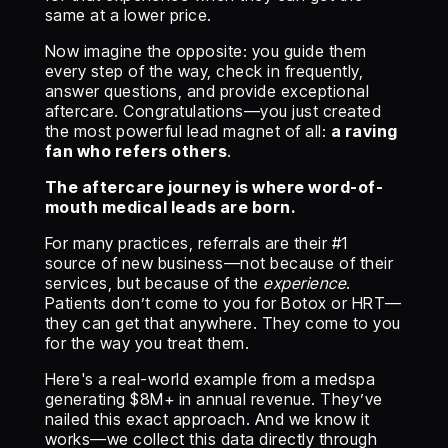
same at a lower price.
Now imagine the opposite: you guide them
every step of the way, check in frequently,
answer questions, and provide exceptional
aftercare. Congratulations—you just created
the most powerful lead magnet of all:
a raving
fan who refers others
.
The aftercare journey is where word-of-
mouth medical leads are born.
For many practices, referrals are their #1
source of new business—not because of their
services, but because of the
experience
.
Patients don’t come to you for Botox or HRT—
they can get that anywhere. They come to you
for the way you treat them.
Here's a real-world example from a medspa
generating $8M+ in annual revenue. They’ve
nailed this exact approach. And we know it
works—we collect this data directly through