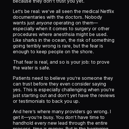
because they don’t trust you yet.
Let’s be real: we’ve all seen the medical Netflix
documentaries with the doctors. Nobody
wants just
anyone
operating on them—
especially when it comes to surgery or other
procedures where anesthsia might be used.
Like sharks in the ocean, the risk of something
going terribly wrong is rare, but the fear is
enough to keep people on the shore.
That fear is real, and so is your job: to prove
the water is safe.
Patients need to believe you’re someone they
can trust before they even consider saying
yes. This is especially challenging when you’re
just starting out and don’t yet have the reviews
or testimonials to back you up.
And here’s where many providers go wrong. I
get it—you’re busy. You don’t have time to
handhold every new lead through the entire
process, time is money. But in the beginning,