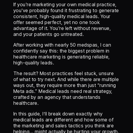
If you're marketing your own medical practice,
you've probably found it frustrating to generate
consistent, high-quality medical leads. Your
offer seemed perfect, yet no one took
advantage of it. You're left without revenue,
and your patients go untreated.
After working with nearly 50 medspas, I can
confidently say this: the biggest problem in
healthcare marketing is generating reliable,
high-quality leads.
The result? Most practices feel stuck, unsure
of what to try next. And while there are multiple
ways out, they require more than just “running
Meta ads.” Medical leads need real strategy,
crafted by an agency that understands
healthcare.
In this guide, I’ll break down exactly why
medical leads are different and how some of
the marketing and sales tactics you think are
helping... might actually be hurting your growth.