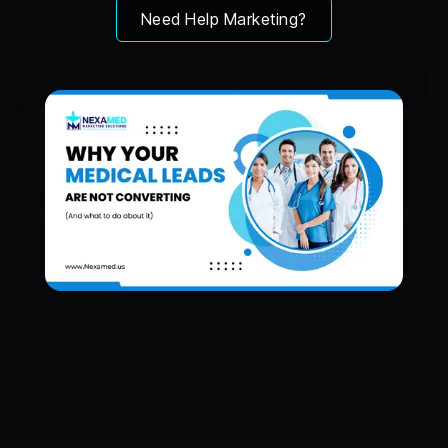
Need Help Marketing?