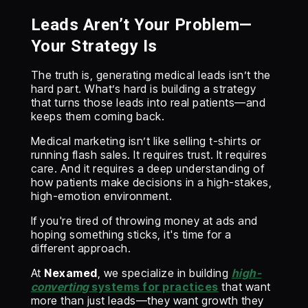
Leads Aren’t Your Problem—
Your Strategy Is
The truth is, generating medical leads isn’t the
hard part. What’s hard is building a strategy
that turns those leads into real patients—and
keeps them coming back.
Medical marketing isn’t like selling t-shirts or
running flash sales. It requires trust. It requires
care. And it requires a deep understanding of
how patients make decisions in a high-stakes,
high-emotion environment.
If you're tired of throwing money at ads and
hoping something sticks, it's time for a
different approach.
At
Nexamed
, we specialize in building
high-
converting
systems for practices
that want
more than just leads—they want growth they