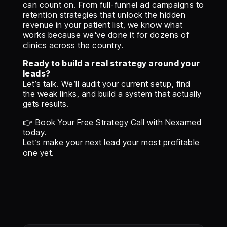
can count on. From full-funnel ad campaigns to
retention strategies that unlock the hidden
revenue in your patient list, we know what
works because we've done it for dozens of
clinics across the country.
Ready to build a real strategy around your
leads?
Let’s talk. We’ll audit your current setup, find
the weak links, and build a system that actually
gets results.
👉 Book Your Free Strategy Call with Nexamed
today.
Let’s make your next lead your most profitable
one yet.