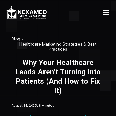
Blog
Healthcare Marketing Strategies & Best
Practices
Why Your Healthcare
Leads Aren’t Turning Into
Patients (And How to Fix
It)
August 14, 2025
•
8 Minutes