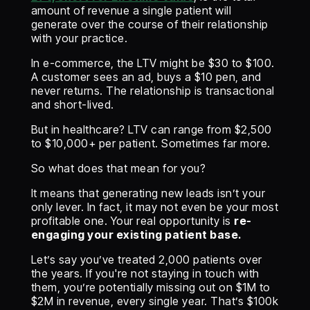
amount of revenue a single patient will
generate over the course of their relationship
with your practice.
In e-commerce, the LTV might be $30 to $100.
A customer sees an ad, buys a $10 pen, and
never returns. The relationship is transactional
and short-lived.
But in healthcare? LTV can range from $2,500
to $10,000+ per patient. Sometimes far more.
So what does that mean for you?
It means that generating new leads isn’t your
only lever. In fact, it may not even be your most
profitable one. Your real opportunity is
re-
engaging your existing patient base.
Let’s say you’ve treated 2,000 patients over
the years. If you're not staying in touch with
them, you’re potentially missing out on $1M to
$2M in revenue, every single year. That’s $100k