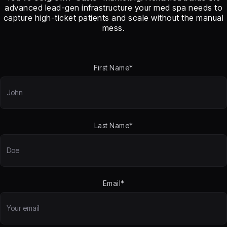
advanced lead-gen infrastructure your med spa needs to
capture high-ticket patients and scale without the manual
mess.
First Name*
Last Name*
Email*