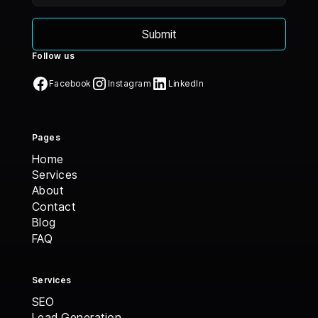
Follow us
Facebook
Instagram
LinkedIn
Pages
Home
Home
Services
Services
About
About
Contact
Contact
Blog
Blog
FAQ
FAQ
Services
SEO
Lead Generation