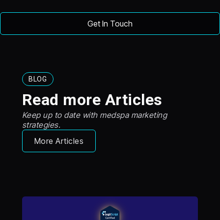
BLOG
Read more Articles
Keep up to date with medspa marketing
strategies.
More Articles