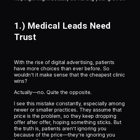
1.) Medical Leads Need
Trust
With the rise of digital advertising, patients
have more choices than ever before. So
wouldn’t it make sense that the cheapest clinic
wins?
Actually—no. Quite the opposite.
I see this mistake constantly, especially among
newer or smaller practices. They assume that
price is the problem, so they keep dropping
offer after offer, hoping something sticks. But
the truth is, patients aren’t ignoring you
because of the price—they’re ignoring you