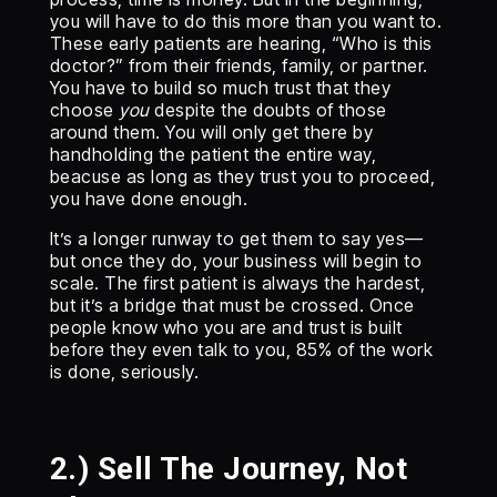
you will have to do this more than you want to.
These early patients are hearing, “Who is this
doctor?” from their friends, family, or partner.
You have to build so much trust that they
choose
you
despite the doubts of those
around them. You will only get there by
handholding the patient the entire way,
beacuse as long as they trust you to proceed,
you have done enough.
It’s a longer runway to get them to say yes—
but once they do, your business will begin to
scale. The first patient is always the hardest,
but it’s a bridge that must be crossed. Once
people know who you are and trust is built
before they even talk to you, 85% of the work
is done, seriously.
2.) Sell The Journey, Not