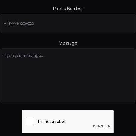
Phone Number
Message