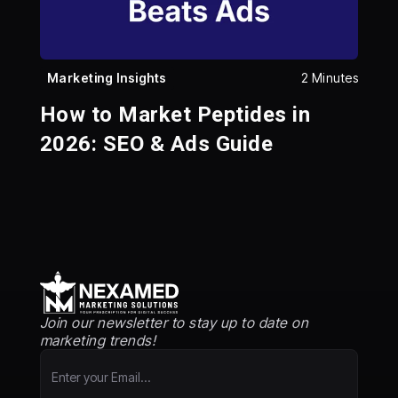
Marketing Insights
2 Minutes
How to Market Peptides in
2026: SEO & Ads Guide
Join our newsletter to stay up to date on
marketing trends!