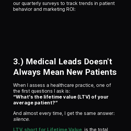
our quarterly surveys to track trends in patient
behavior and marketing ROI:
3.) Medical Leads Doesn't
Always Mean New Patients
When I assess a healthcare practice, one of
the first questions I ask is:
“What’s the lifetime value (LTV) of your
average patient?”
And almost every time, I get the same answer:
silence
.
LTV, short for Lifetime Value
, is the total