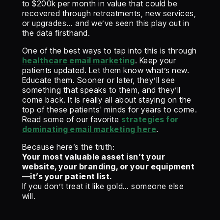
to $200k per month in value that could be
recovered through retreatments, new services,
or upgrades... and we’ve seen this play out in
the data firsthand.
One of the best ways to tap into this is through
healthcare email marketing
. Keep your
patients updated. Let them know what’s new.
Educate them. Sooner or later, they’ll see
something that speaks to them, and they’ll
come back. It is really all about staying on the
top of these patients' minds for years to come.
Read some of our favorite
strategies for
dominating email marketing here
.
Because here’s the truth:
Your most valuable asset isn’t your
website, your branding, or your equipment
—it’s your patient list.
If you don’t treat it like gold… someone else
will.