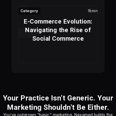
Category
18min
E-Commerce Evolution:
Navigating the Rise of
Social Commerce
Your Practice Isn’t Generic. Your
Marketing Shouldn't Be Either.
You’ve outgrown "basic" marketing. Nexamed builds the