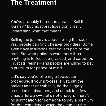
The Treatment
You’ve probably heard the phrase “Sell the
journey,” but most practices don’t really
understand what that means.
Selling the journey is about selling the
care
.
Yes, people can find cheaper providers. Some
even have insurance that covers part of the
cost. But what patients want more than
anything is to feel seen, valued, and cared for.
Trust still reigns—and people are willing to pay
a premium for peace of mind.
Let’s say you’re offering a liposuction
procedure. If your process is just: put the
patient under anesthesia, do the surgery,
prescribe medications, and check in a few
times afterward—that’s not enough. There’s
no justification for someone to pay a premium
for that experience when they can get the