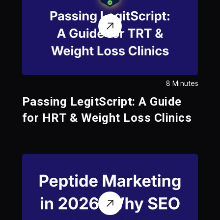
8 Minutes
Passing LegitScript: A Guide
for HRT & Weight Loss Clinics