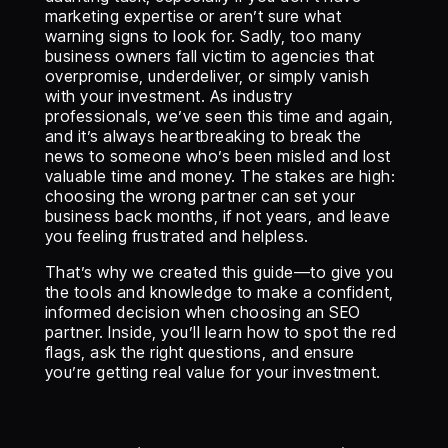
marketing expertise or aren’t sure what
warning signs to look for. Sadly, too many
business owners fall victim to agencies that
overpromise, underdeliver, or simply vanish
with your investment. As industry
professionals, we’ve seen this time and again,
and it’s always heartbreaking to break the
news to someone who’s been misled and lost
valuable time and money. The stakes are high:
choosing the wrong partner can set your
business back months, if not years, and leave
you feeling frustrated and helpless.
That’s why we created this guide—to give you
the tools and knowledge to make a confident,
informed decision when choosing an SEO
partner. Inside, you’ll learn how to spot the red
flags, ask the right questions, and ensure
you’re getting real value for your investment.