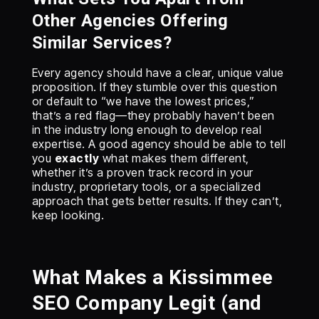
Other Agencies Offering
Similar Services?
Every agency should have a clear, unique value
proposition. If they stumble over this question
or default to “we have the lowest prices,”
that’s a red flag—they probably haven’t been
in the industry long enough to develop real
expertise. A good agency should be able to tell
you
exactly
what makes them different,
whether it’s a proven track record in your
industry, proprietary tools, or a specialized
approach that gets better results. If they can’t,
keep looking.
What Makes a Kissimmee
SEO Company Legit (and