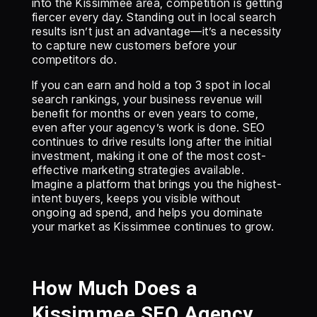
into the Kissimmee area, competition is getting
fiercer every day. Standing out in local search
results isn’t just an advantage—it’s a necessity
to capture new customers before your
competitors do.
If you can earn and hold a top 3 spot in local
search rankings, your business revenue will
benefit for months or even years to come,
even after your agency’s work is done. SEO
continues to drive results long after the initial
investment, making it one of the most cost-
effective marketing strategies available.
Imagine a platform that brings you the highest-
intent buyers, keeps you visible without
ongoing ad spend, and helps you dominate
your market as Kissimmee continues to grow.
How Much Does a
Kissimmee SEO Agency