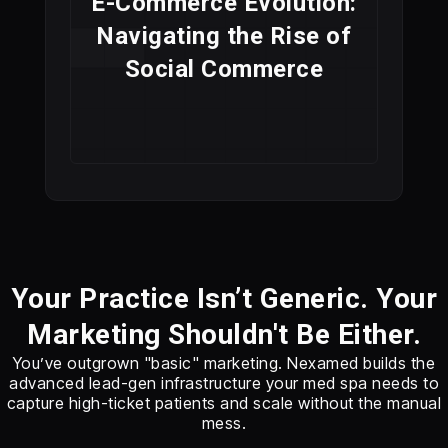
E-Commerce Evolution:
Navigating the Rise of
Social Commerce
Your Practice Isn’t Generic. Your
Marketing Shouldn't Be Either.
You’ve outgrown "basic" marketing. Nexamed builds the
advanced lead-gen infrastructure your med spa needs to
capture high-ticket patients and scale without the manual
mess.