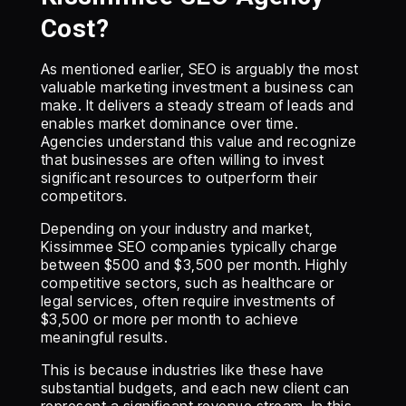
Cost?
As mentioned earlier, SEO is arguably the most
valuable marketing investment a business can
make. It delivers a steady stream of leads and
enables market dominance over time.
Agencies understand this value and recognize
that businesses are often willing to invest
significant resources to outperform their
competitors.
Depending on your industry and market,
Kissimmee SEO companies typically charge
between $500 and $3,500 per month. Highly
competitive sectors, such as healthcare or
legal services, often require investments of
$3,500 or more per month to achieve
meaningful results.
This is because industries like these have
substantial budgets, and each new client can