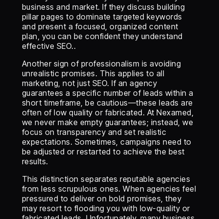
business and market. If they discuss building
pillar pages to dominate targeted keywords
and present a focused, organized content
plan, you can be confident they understand
effective SEO..
Another sign of professionalism is avoiding
unrealistic promises. This applies to all
marketing, not just SEO. If an agency
guarantees a specific number of leads within a
short timeframe, be cautious—these leads are
often of low quality or fabricated. At Nexamed,
we never make empty guarantees; instead, we
focus on transparency and set realistic
expectations. Sometimes, campaigns need to
be adjusted or restarted to achieve the best
results.
This distinction separates reputable agencies
from less scrupulous ones. When agencies feel
pressured to deliver on bold promises, they
may resort to flooding you with low-quality or
fabricated leads. Unfortunately, many business