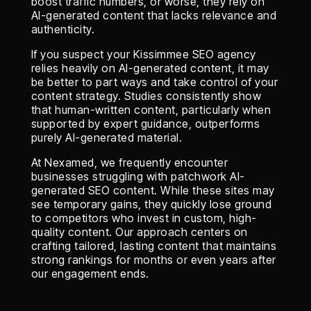
boost traffic numbers, or worse, they rely on
AI-generated content that lacks relevance and
authenticity.
If you suspect your Kissimmee SEO agency
relies heavily on AI-generated content, it may
be better to part ways and take control of your
content strategy. Studies consistently show
that human-written content, particularly when
supported by expert guidance, outperforms
purely AI-generated material.
At Nexamed, we frequently encounter
businesses struggling with patchwork AI-
generated SEO content. While these sites may
see temporary gains, they quickly lose ground
to competitors who invest in custom, high-
quality content. Our approach centers on
crafting tailored, lasting content that maintains
strong rankings for months or even years after
our engagement ends.