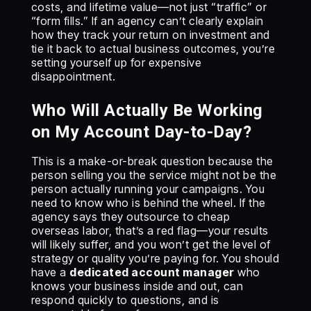
costs, and lifetime value—not just “traffic” or
“form fills.” If an agency can’t clearly explain
how they track your return on investment and
tie it back to actual business outcomes, you’re
setting yourself up for expensive
disappointment.
Who Will Actually Be Working
on My Account Day-to-Day?
This is a make-or-break question because the
person selling you the service might not be the
person actually running your campaigns. You
need to know who is behind the wheel. If the
agency says they outsource to cheap
overseas labor, that’s a red flag—your results
will likely suffer, and you won’t get the level of
strategy or quality you’re paying for. You should
have a
dedicated account manager
who
knows your business inside and out, can
respond quickly to questions, and is