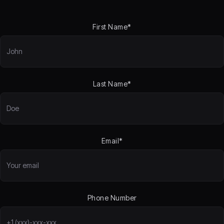
First Name*
Last Name*
Email*
Phone Number