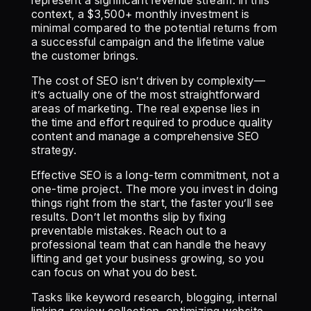
represent a significant revenue stream. In this
context, a $3,500+ monthly investment is
minimal compared to the potential returns from
a successful campaign and the lifetime value
the customer brings.
The cost of SEO isn’t driven by complexity—
it’s actually one of the most straightforward
areas of marketing. The real expense lies in
the time and effort required to produce quality
content and manage a comprehensive SEO
strategy.
Effective SEO is a long-term commitment, not a
one-time project. The more you invest in doing
things right from the start, the faster you’ll see
results. Don’t let months slip by fixing
preventable mistakes. Reach out to a
professional team that can handle the heavy
lifting and get your business growing, so you
can focus on what you do best.
Tasks like keyword research, blogging, internal