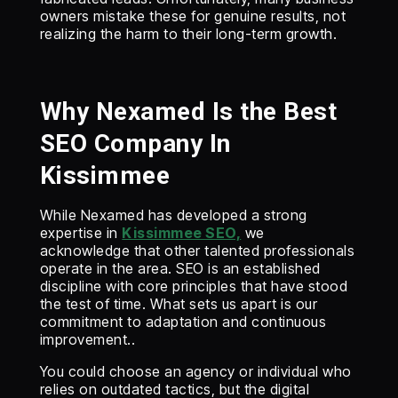
owners mistake these for genuine results, not
realizing the harm to their long-term growth.
Why Nexamed Is the Best
SEO Company In
Kissimmee
‍While Nexamed has developed a strong
expertise in
Kissimmee SEO,
we
acknowledge that other talented professionals
operate in the area. SEO is an established
discipline with core principles that have stood
the test of time. What sets us apart is our
commitment to adaptation and continuous
improvement..
‍You could choose an agency or individual who
relies on outdated tactics, but the digital