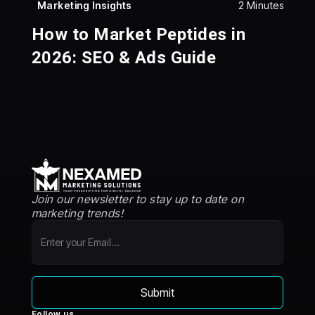
Marketing Insights
2 Minutes
How to Market Peptides in
2026: SEO & Ads Guide
Join our newsletter to stay up to date on
marketing trends!
Follow us