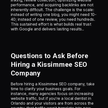
linking, review collection, optimizing website
performance, and acquiring backlinks are not
inherently difficult. The challenge is the scale:
instead of writing one blog, you might need 10-
40; instead of one review, you need hundreds.
This sustained effort is what builds real trust
with Google and delivers lasting results..
Questions to Ask Before
Hiring a Kissimmee SEO
Company
Before hiring a Kissimmee SEO company, take
time to clarify your business goals. For
instance, many agencies focus on increasing
website traffic, but if you’re a local dentist in
Orlando and your visitors are from across the