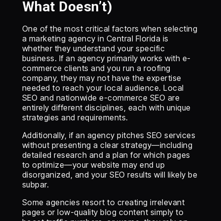
What Doesn’t)
One of the most critical factors when selecting
a marketing agency in Central Florida is
whether they understand your specific
business. If an agency primarily works with e-
commerce clients and you run a roofing
company, they may not have the expertise
needed to reach your local audience. Local
SEO and nationwide e-commerce SEO are
entirely different disciplines, each with unique
strategies and requirements.
Additionally, if an agency pitches SEO services
without presenting a clear strategy—including
detailed research and a plan for which pages
to optimize—your website may end up
disorganized, and your SEO results will likely be
subpar.
Some agencies resort to creating irrelevant
pages or low-quality blog content simply to