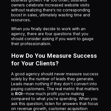
business growth. Far too often, business
owners celebrate increased website visits
without realizing there’s no corresponding
boost in sales, ultimately wasting time and
resources.
When you finally decide to work with an
agency, there are four questions that you
should consider asking if you want to gauge
their professionalism.
How Do You Measure Success
for Your Clients?
A good agency should never measure success
solely by the number of leads they generate.
Leads mean nothing if they don’t convert into
paying customers. The real metric that matters
is
ROI
—how much profit you’re making
compared to what you’re spending. When you
ask this question, listen for answers that focus
on revenue growth, customer acquisition