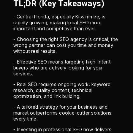
TL;DR (Key Takeaways)
-
Central Florida, especially Kissimmee, is
rapidly growing, making local SEO more
important and competitive than ever.
- Choosing the right SEO agency is critical; the
wrong partner can cost you time and money
without real results.
- Effective SEO means targeting high-intent
buyers who are actively looking for your
services.
- Real SEO requires ongoing work: keyword
research, quality content, technical
optimization, and link building.
- A tailored strategy for your business and
market outperforms cookie-cutter solutions
every time.
- Investing in professional SEO now delivers