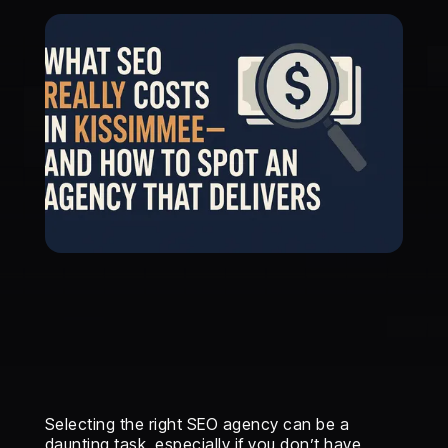
Selecting the right SEO agency can be a
daunting task, especially if you don’t have