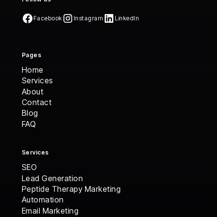
Facebook
Instagram
LinkedIn
Pages
Home
Home
Services
Services
About
About
Contact
Contact
Blog
Blog
FAQ
FAQ
Services
SEO
Lead Generation
Peptide Therapy Marketing
Automation
Email Marketing