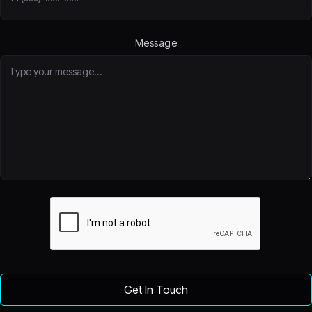
Message