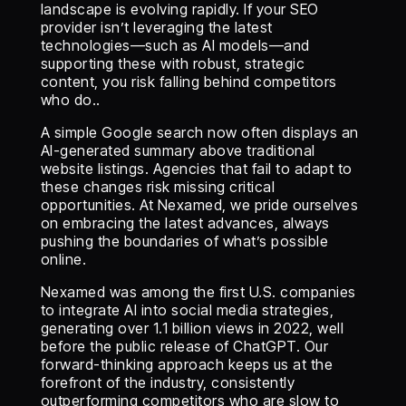
landscape is evolving rapidly. If your SEO
provider isn’t leveraging the latest
technologies—such as AI models—and
supporting these with robust, strategic
content, you risk falling behind competitors
who do..
‍A simple Google search now often displays an
AI-generated summary above traditional
website listings. Agencies that fail to adapt to
these changes risk missing critical
opportunities. At Nexamed, we pride ourselves
on embracing the latest advances, always
pushing the boundaries of what’s possible
online.
‍Nexamed was among the first U.S. companies
to integrate AI into social media strategies,
generating over 1.1 billion views in 2022, well
before the public release of ChatGPT. Our
forward-thinking approach keeps us at the
forefront of the industry, consistently
outperforming competitors who are slow to