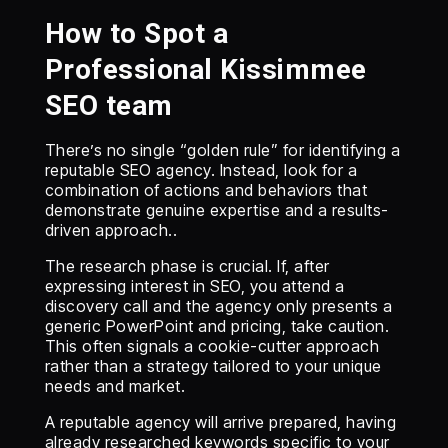
How to Spot a
Professional Kissimmee
SEO team
There’s no single “golden rule” for identifying a
reputable SEO agency. Instead, look for a
combination of actions and behaviors that
demonstrate genuine expertise and a results-
driven approach..
The research phase is crucial. If, after
expressing interest in SEO, you attend a
discovery call and the agency only presents a
generic PowerPoint and pricing, take caution.
This often signals a cookie-cutter approach
rather than a strategy tailored to your unique
needs and market.
A reputable agency will arrive prepared, having
already researched keywords specific to your