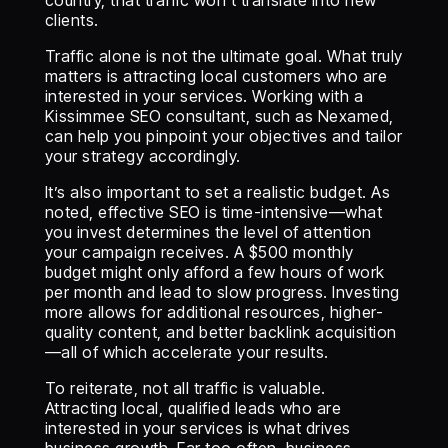
country, that traffic won’t translate into new
clients.
Traffic alone is not the ultimate goal. What truly
matters is attracting local customers who are
interested in your services. Working with a
Kissimmee SEO consultant, such as Nexamed,
can help you pinpoint your objectives and tailor
your strategy accordingly.
It’s also important to set a realistic budget. As
noted, effective SEO is time-intensive—what
you invest determines the level of attention
your campaign receives. A $500 monthly
budget might only afford a few hours of work
per month and lead to slow progress. Investing
more allows for additional resources, higher-
quality content, and better backlink acquisition
—all of which accelerate your results.
To reiterate, not all traffic is valuable.
Attracting local, qualified leads who are
interested in your services is what drives