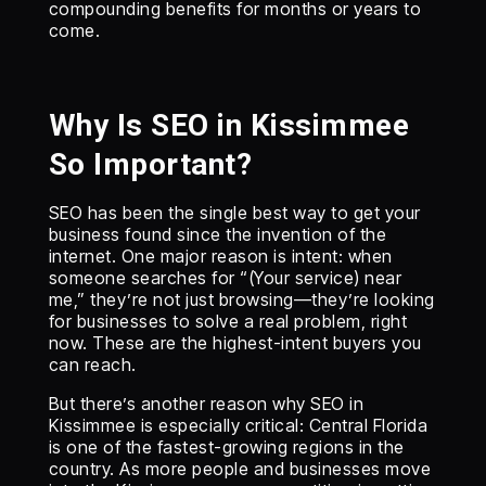
compounding benefits for months or years to
come.
Why Is SEO in Kissimmee
So Important?
SEO has been the single best way to get your
business found since the invention of the
internet. One major reason is intent: when
someone searches for “(Your service) near
me,” they’re not just browsing—they’re looking
for businesses to solve a real problem, right
now. These are the highest-intent buyers you
can reach.
But there’s another reason why SEO in
Kissimmee is especially critical: Central Florida
is one of the fastest-growing regions in the
country. As more people and businesses move