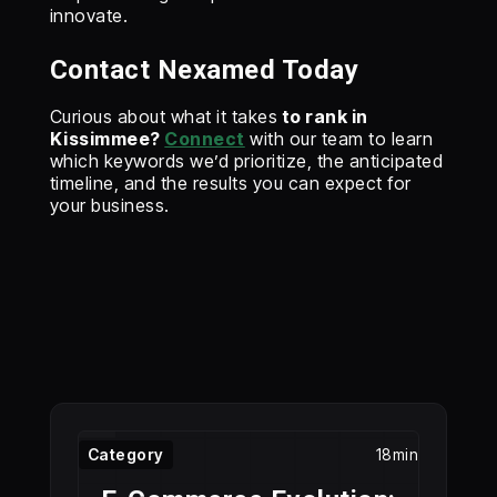
innovate.
Contact Nexamed Today
‍Curious about what it takes
to rank in
Kissimmee?
Connect
with our team to learn
which keywords we’d prioritize, the anticipated
timeline, and the results you can expect for
your business.
Category
18min