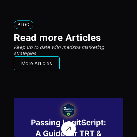
BLOG
Read more Articles
Keep up to date with medspa marketing
strategies.
More Articles