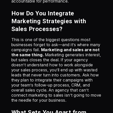
accountable for performance.
How Do You Integrate
Marketing Strategies with
Sales Processes?
This is one of the biggest questions most
businesses forget to ask—and it’s where many
campaigns fail.
Marketing and sales are not
the same thing.
Marketing generates interest,
but sales closes the deal. If your agency
doesn’t understand how to work alongside
your sales process, you’ll end up with wasted
leads that never turn into customers. Ask how
they plan to integrate their campaigns with
your team’s follow-up process, CRM, and
overall sales cycle. An agency that can’t
connect marketing to sales isn’t going to move
the needle for your business.
What Sets You Apart from