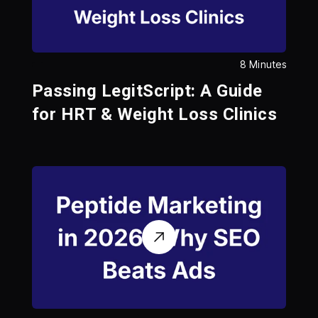
8 Minutes
Passing LegitScript: A Guide
for HRT & Weight Loss Clinics