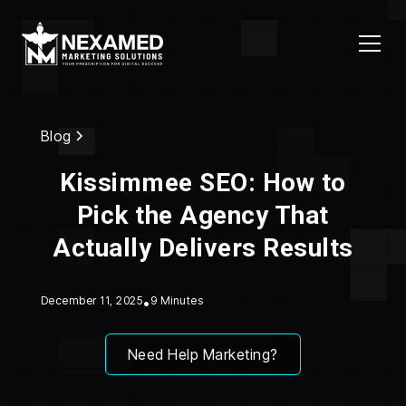
Blog
Kissimmee SEO: How to
Pick the Agency That
Actually Delivers Results
December 11, 2025
•
9 Minutes
Need Help Marketing?